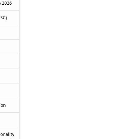
) 2026
PSC)
ion
onality