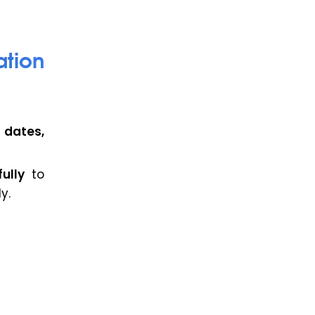
ation
 dates,
ully
to
y.