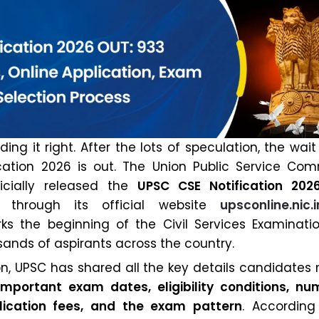
ing it right. After the lots of speculation, the wait 
cation 2026 is out. The Union Public Service Com
icially released the
UPSC CSE Notification 202
through its official website
upsconline.nic.i
rks the beginning of the Civil Services Examinati
sands of aspirants across the country.
ion, UPSC has shared all the key details candidates
important exam dates, eligibility conditions, nu
lication fees, and the exam pattern
. According