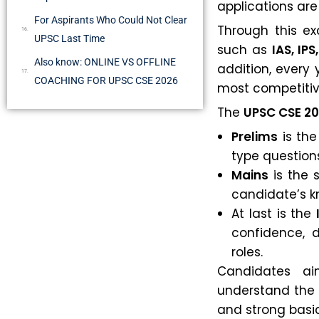
applications ar
For Aspirants Who Could Not Clear
Through this e
UPSC Last Time
such as
IAS, IPS,
Also know: ONLINE VS OFFLINE
addition, every
COACHING FOR UPSC CSE 2026
most competitiv
The
UPSC CSE 2
Prelims
is the
type question
Mains
is the 
candidate’s kno
At last is the
confidence, d
roles.
Candidates a
understand the 
and strong basic