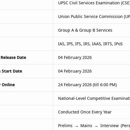
UPSC Civil Services Examination (CSE
Union Public Service Commission (U
Group A & Group B Services
IAS, IPS, IFS, IRS, IAAS, IRTS, IPoS
 Release Date
04 February 2026
 Start Date
04 February 2026
y Online
24 February 2026 (till 6:00 PM)
National-Level Competitive Examinat
Conducted Once Every Year
Prelims → Mains → Interview (Pers