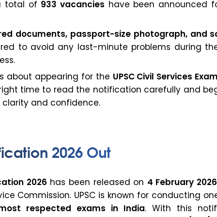
 a total of
933 vacancies
have been announced f
ired documents, passport-size photograph, and 
ed to avoid any last-minute problems during the
ess.
us about appearing for the
UPSC Civil Services Exa
e right time to read the notification carefully and be
 clarity and confidence.
ication 2026 Out
cation 2026
has been released on
4 February 202
rvice Commission. UPSC is known for conducting one
most respected exams in India
. With this notif