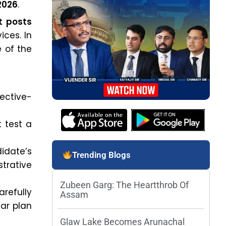
2026
.
t posts
ces. In
e of the
jective-
 test a
idate’s
Trending Blogs
strative
Zubeen Garg: The Heartthrob Of
refully
Assam
ar plan
Glaw Lake Becomes Arunachal