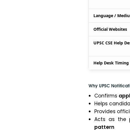
Language / Medi
Official Websites
UPSC CSE Help De
Help Desk Timing
Why UPSC Notificati
Confirms
appl
Helps candid
Provides offic
Acts as the 
pattern