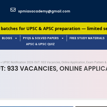
spmiasacademy@gmail.com
C & APSC preparation — limited seats available. E
BLOGS
PYQS & SOLVED PAPERS
FREE STUDY MATERIALS
APSC & UPSC QUIZ
»
UPSC Notification 2026 OUT: 933 Vacancies, Online Application, Exam Pattern & 
T: 933 VACANCIES, ONLINE APPLI