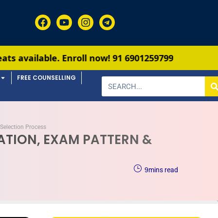
nroll now!
91 6901259799
FREE COUNSELLING
Selection Process
CATION, EXAM PATTERN &
9
mins read