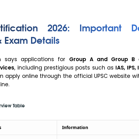
ification 2026: Important Da
 & Exam Details
on says applications for
Group A and Group B c
vices
, including prestigious posts such as
IAS, IPS,
an apply online through the official UPSC website wi
ine.
rview Table
s
Information