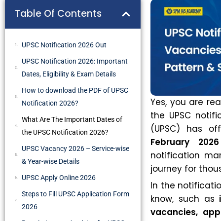
Table Of Contents
UPSC Notification 2026 Out
UPSC Notification 2026: Important
Dates, Eligibility & Exam Details
How to download the PDF of UPSC
Yes, you are read
Notification 2026?
the UPSC notifi
What Are The Important Dates of
(UPSC) has off
the UPSC Notification 2026?
February 2026
UPSC Vacancy 2026 – Service-wise
notification ma
& Year-wise Details
journey for thou
UPSC Apply Online 2026
In the notificat
Steps to Fill UPSC Application Form
know, such as
2026
vacancies, app