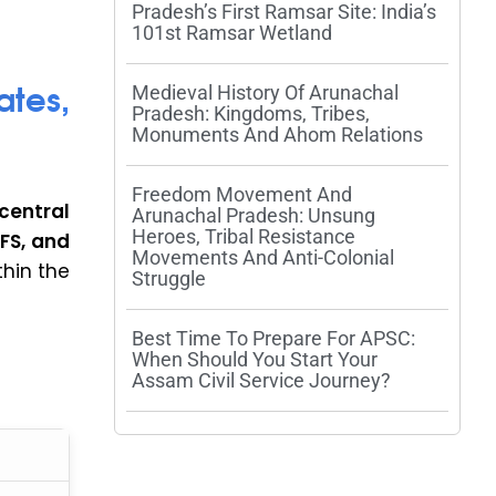
Pradesh’s First Ramsar Site: India’s
101st Ramsar Wetland
tes,
Medieval History Of Arunachal
Pradesh: Kingdoms, Tribes,
Monuments And Ahom Relations
Freedom Movement And
entral
Arunachal Pradesh: Unsung
Heroes, Tribal Resistance
 IFS, and
Movements And Anti-Colonial
thin the
Struggle
Best Time To Prepare For APSC:
When Should You Start Your
Assam Civil Service Journey?