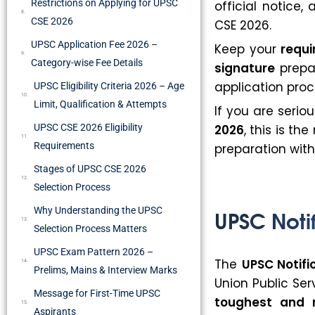
Restrictions on Applying for UPSC
official notice,
CSE 2026
CSE 2026.
UPSC Application Fee 2026 –
Keep your
requ
Category-wise Fee Details
signature
prepar
application proc
UPSC Eligibility Criteria 2026 – Age
Limit, Qualification & Attempts
If you are serio
UPSC CSE 2026 Eligibility
2026
, this is th
Requirements
preparation with
Stages of UPSC CSE 2026
Selection Process
UPSC Notif
Why Understanding the UPSC
Selection Process Matters
UPSC Exam Pattern 2026 –
The
UPSC Notifi
Prelims, Mains & Interview Marks
Union Public Se
Message for First-Time UPSC
toughest and 
Aspirants