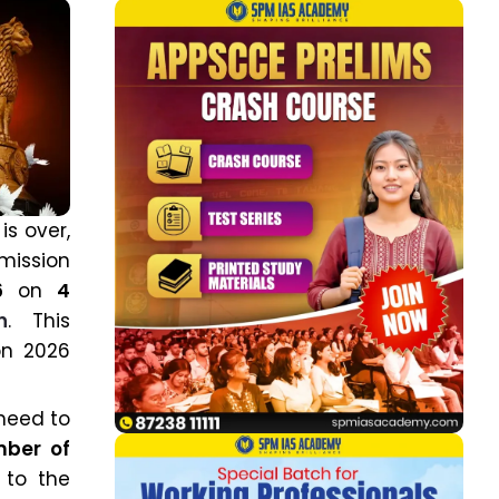
is over,
mission
6
on
4
n
. This
on 2026
 need to
mber of
 to the