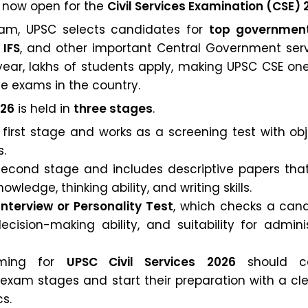
e now open for the
Civil Services Examination (CSE) 
xam, UPSC selects candidates for
top governmen
 IFS
, and other important Central Government servi
 year, lakhs of students apply, making UPSC CSE on
e exams in the country.
026
is held in
three stages
.
 first stage and works as a screening test with ob
s.
second stage and includes descriptive papers that
wledge, thinking ability, and writing skills.
Interview or Personality Test
, which checks a cand
ecision-making ability, and suitability for admini
iming for
UPSC Civil Services 2026
should ca
exam stages and start their preparation with a cle
s.