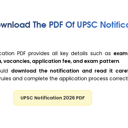
wnload The PDF Of UPSC Notific
cation PDF provides all key details such as
exam
eria, vacancies, application fee, and exam pattern
.
ould
download the notification and read it caref
ules and complete the application process correctl
UPSC Notification 2026 PDF