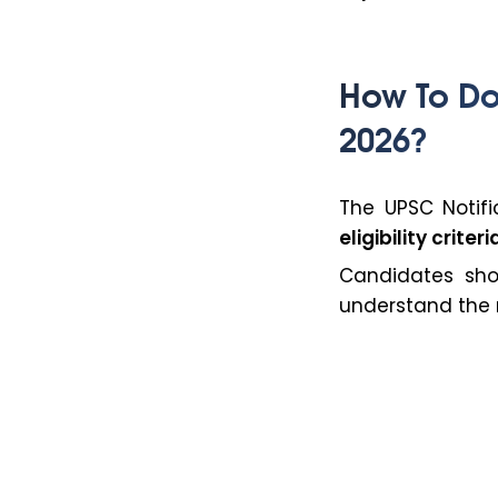
How To Do
2026?
The UPSC Notifi
eligibility crit
Candidates sh
understand the r