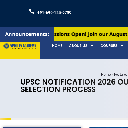
+91-690-125-9799
Admissions Open! Join our August batches for UPS
Announcements:
HOME
ABOUT US
COURSES
Home
»
Featured
UPSC NOTIFICATION 2026 OU
SELECTION PROCESS