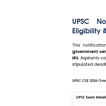
UPSC Not
Eligibility
This notificati
government ser
IRS
. Aspirants c
stipulated deadl
UPSC CSE 2026 Ove
UPSC Exam Detail