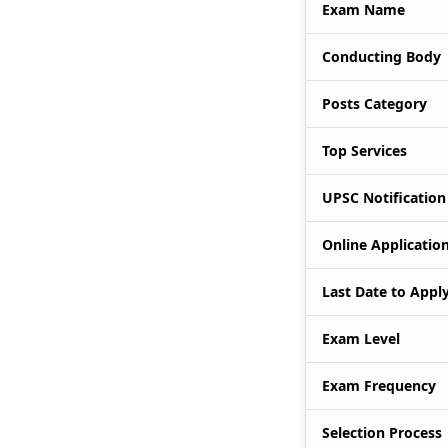
Exam Name
Conducting Body
Posts Category
Top Services
UPSC Notification
Online Application
Last Date to Appl
Exam Level
Exam Frequency
Selection Process