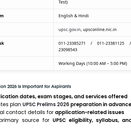
Test)
um
English & Hindi
upsc.gov.in,
upsconline.nic.in
sk
011-23385271 / 011-23381125 
23098543
Working Days (10:00 AM – 5:00 PM)
on 2026 Is Important for Aspirants
ication dates, exam stages, and services offered
ates plan
UPSC Prelims 2026
preparation in advanc
ial contact details for
application-related issues
primary source for
UPSC eligibility, syllabus, a