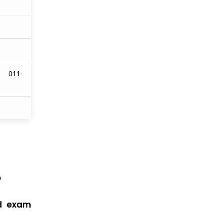
/ 011-
e
nd exam