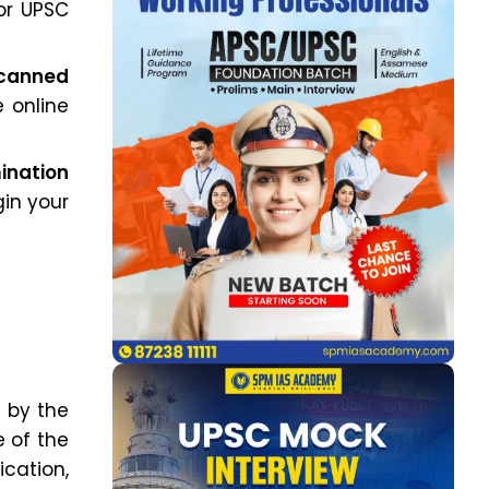
or UPSC
scanned
 online
mination
gin your
6
by the
 of the
ication,