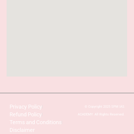
Privacy Policy
© Copyright 2025 SPM IAS
Refund Policy
ACADEMY. All Rights Reserved.
Terms and Conditions
Disclaimer