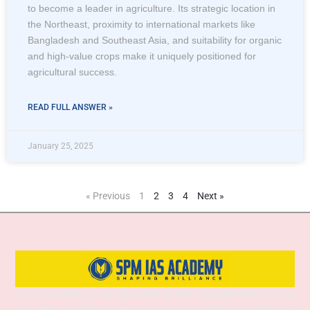
to become a leader in agriculture. Its strategic location in
the Northeast, proximity to international markets like
Bangladesh and Southeast Asia, and suitability for organic
and high-value crops make it uniquely positioned for
agricultural success.
READ FULL ANSWER »
January 25, 2025
« Previous
1
2
3
4
Next »
SPM IAS Academy is one of the best and most trusted institutes for UPSC
and APSC coaching in Guwahati, Assam, offering comprehensive