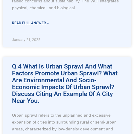
raised concerns about sustainability. The WQI integrates
physical, chemical, and biological
READ FULL ANSWER »
January 21, 2025
Q.4 What Is Urban Sprawl And What
Factors Promote Urban Sprawl? What
Are Environmental And Socio-
Economic Impacts Of Urban Sprawl?
Discuss Citing An Example Of A City
Near You.
Urban sprawl refers to the unplanned and excessive
expansion of cities into surrounding rural or semi-urban
areas, characterized by low-density development and