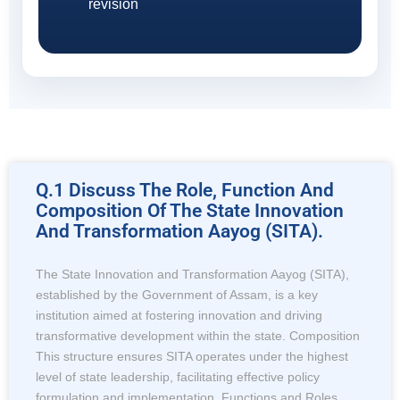
revision
Q.1 Discuss The Role, Function And
Composition Of The State Innovation
And Transformation Aayog (SITA).
The State Innovation and Transformation Aayog (SITA),
established by the Government of Assam, is a key
institution aimed at fostering innovation and driving
transformative development within the state. Composition
This structure ensures SITA operates under the highest
level of state leadership, facilitating effective policy
formulation and implementation. Functions and Roles