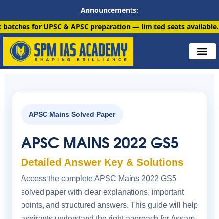
Announcements:
UPSC & APSC preparation — limited seats available. Enroll now!
APSC Mains Solved Paper
APSC MAINS 2022 GS5
Detailed Answer Key & Solutions
Access the complete APSC Mains 2022 GS5
solved paper with clear explanations, important
points, and structured answers. This guide will help
aspirants understand the right approach for Assam-