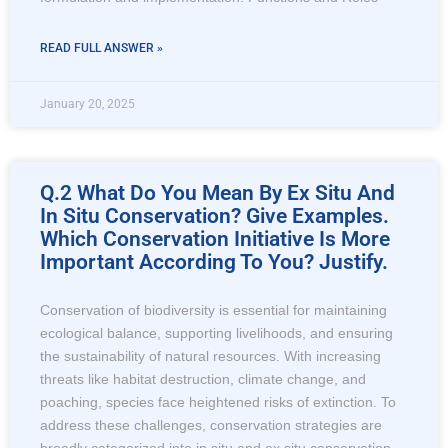
READ FULL ANSWER »
January 20, 2025
Q.2 What Do You Mean By Ex Situ And
In Situ Conservation? Give Examples.
Which Conservation Initiative Is More
Important According To You? Justify.
Conservation of biodiversity is essential for maintaining
ecological balance, supporting livelihoods, and ensuring
the sustainability of natural resources. With increasing
threats like habitat destruction, climate change, and
poaching, species face heightened risks of extinction. To
address these challenges, conservation strategies are