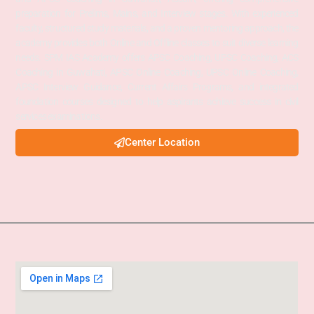
preparation for Prelims, Mains, and Interview stages. With experienced
faculty, structured study materials, and a proven mentoring approach, the
academy provides both Online and Offline classes to suit diverse learning
needs. SPM IAS Academy offers APSC Coaching, UPSC Coaching, ACS
Coaching in Guwahati, APSC Online Coaching, UPSC Online Coaching,
APSC Interview Guidance, Current Affairs Programs, and integrated
foundation courses designed to help aspirants achieve success in civil
services examinations.
Center Location