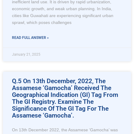
inefficient land use. It is driven by rapid urbanization,
economic growth, and weak urban planning. In India,
cities like Guwahati are experiencing significant urban
sprawl, which poses challenges
READ FULL ANSWER »
January 21, 2025
Q.5 On 13th December, 2022, The
Assamese ‘Gamocha’ Received The
Geographical Indication (GI) Tag From
The GI Registry. Examine The
Significance Of The GI Tag For The
Assamese ‘Gamocha’.
On 13th December 2022, the Assamese ‘Gamocha’ was