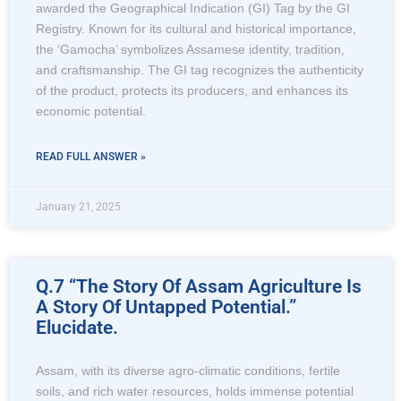
awarded the Geographical Indication (GI) Tag by the GI
Registry. Known for its cultural and historical importance,
the ‘Gamocha’ symbolizes Assamese identity, tradition,
and craftsmanship. The GI tag recognizes the authenticity
of the product, protects its producers, and enhances its
economic potential.
READ FULL ANSWER »
January 21, 2025
Q.7 “The Story Of Assam Agriculture Is
A Story Of Untapped Potential.”
Elucidate.
Assam, with its diverse agro-climatic conditions, fertile
soils, and rich water resources, holds immense potential