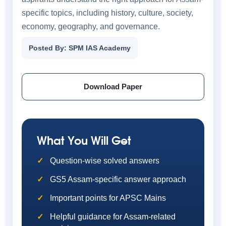
specific topics, including history, culture, society,
economy, geography, and governance.
Posted By: SPM IAS Academy
Download Paper
What You Will Get
Question-wise solved answers
GS5 Assam-specific answer approach
Important points for APSC Mains
Helpful guidance for Assam-related