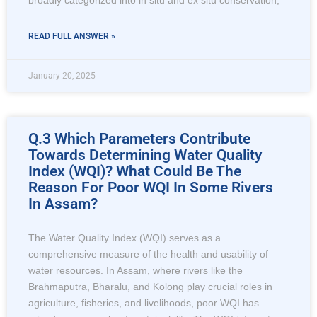
broadly categorized into in situ and ex situ conservation,
READ FULL ANSWER »
January 20, 2025
Q.3 Which Parameters Contribute
Towards Determining Water Quality
Index (WQI)? What Could Be The
Reason For Poor WQI In Some Rivers
In Assam?
The Water Quality Index (WQI) serves as a
comprehensive measure of the health and usability of
water resources. In Assam, where rivers like the
Brahmaputra, Bharalu, and Kolong play crucial roles in
agriculture, fisheries, and livelihoods, poor WQI has