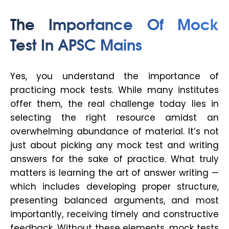
The Importance Of Mock
Test In APSC Mains
Yes, you understand the importance of
practicing mock tests. While many institutes
offer them, the real challenge today lies in
selecting the
right
resource amidst an
overwhelming abundance of material. It’s not
just about picking any mock test and writing
answers for the sake of practice. What truly
matters is learning the
art of answer writing
—
which includes developing proper structure,
presenting balanced arguments, and most
importantly, receiving timely and constructive
feedback. Without these elements, mock tests