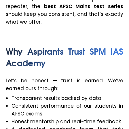
repeater, the
best APSC Mains test series
should keep you consistent, and that’s exactly
what we offer.
Why Aspirants Trust SPM IAS
Academy
Let’s be honest — trust is earned. We’ve
earned ours through:
Transparent results backed by data
Consistent performance of our students in
APSC exams
Honest mentorship and real-time feedback