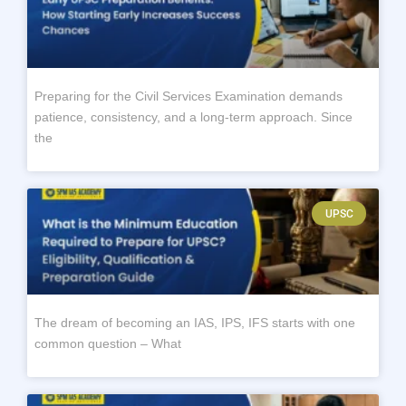
Preparing for the Civil Services Examination demands
patience, consistency, and a long-term approach. Since
the
UPSC
The dream of becoming an IAS, IPS, IFS starts with one
common question – What