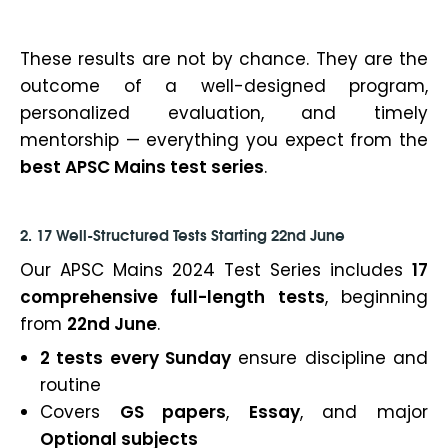
These results are not by chance. They are the
outcome of a well-designed program,
personalized evaluation, and timely
mentorship — everything you expect from the
best APSC Mains test series
.
2. 17 Well-Structured Tests Starting 22nd June
Our APSC Mains 2024 Test Series includes
17
comprehensive full-length tests
, beginning
from
22nd June
.
2 tests every Sunday
ensure discipline and
routine
Covers
GS papers
,
Essay
, and major
Optional subjects