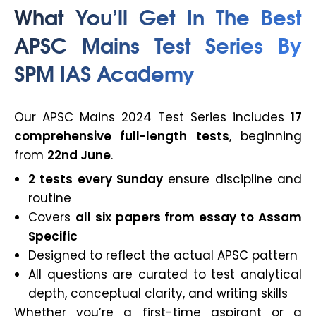
What You’ll Get In The Best
APSC Mains Test Series By
SPM IAS Academy
Our APSC Mains 2024 Test Series includes
17
comprehensive full-length tests
, beginning
from
22nd June
.
2 tests every Sunday
ensure discipline and
routine
Covers
all six papers from essay to Assam
Specific
Designed to reflect the actual APSC pattern
All questions are curated to test analytical
depth, conceptual clarity, and writing skills
Whether you’re a first-time aspirant or a