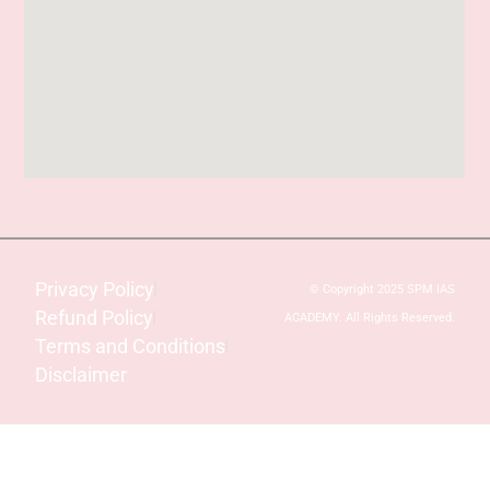
Privacy Policy
© Copyright 2025 SPM IAS
Refund Policy
ACADEMY. All Rights Reserved.
Terms and Conditions
Disclaimer