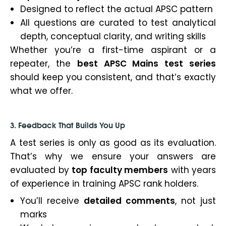
Designed to reflect the actual APSC pattern
All questions are curated to test analytical
depth, conceptual clarity, and writing skills
Whether you’re a first-time aspirant or a
repeater, the
best APSC Mains test series
should keep you consistent, and that’s exactly
what we offer.
3. Feedback That Builds You Up
A test series is only as good as its evaluation.
That’s why we ensure your answers are
evaluated by
top faculty members
with years
of experience in training APSC rank holders.
You’ll receive
detailed comments
, not just
marks