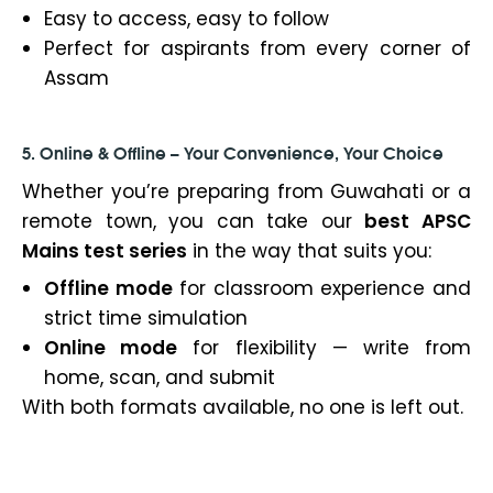
Easy to access, easy to follow
Perfect for aspirants from every corner of
Assam
5. Online & Offline – Your Convenience, Your Choice
Whether you’re preparing from Guwahati or a
remote town, you can take our
best APSC
Mains test series
in the way that suits you:
Offline mode
for classroom experience and
strict time simulation
Online mode
for flexibility — write from
home, scan, and submit
With both formats available, no one is left out.