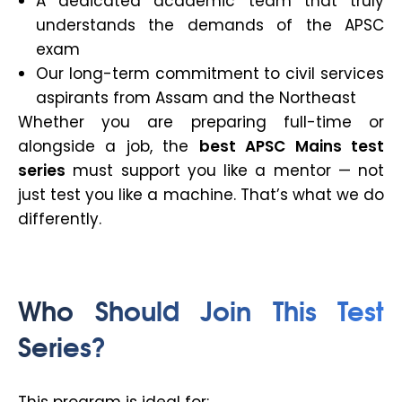
A dedicated academic team that truly
understands the demands of the APSC
exam
Our long-term commitment to civil services
aspirants from Assam and the Northeast
Whether you are preparing full-time or
alongside a job, the
best APSC Mains test
series
must support you like a mentor — not
just test you like a machine. That’s what we do
differently.
Who Should Join This Test
Series?