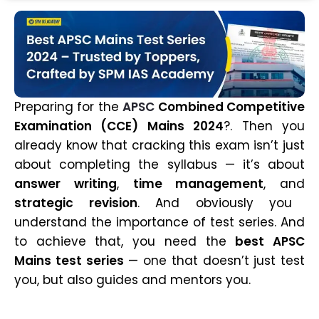
Preparing for the
APSC
Combined Competitive
Examination (CCE) Mains 2024
?. Then you
already know that cracking this exam isn’t just
about completing the syllabus — it’s about
answer writing
,
time management
, and
strategic revision
. And obviously you
understand the importance of test series. And
to achieve that, you need the
best APSC
Mains test series
— one that doesn’t just test
you, but also guides and mentors you.