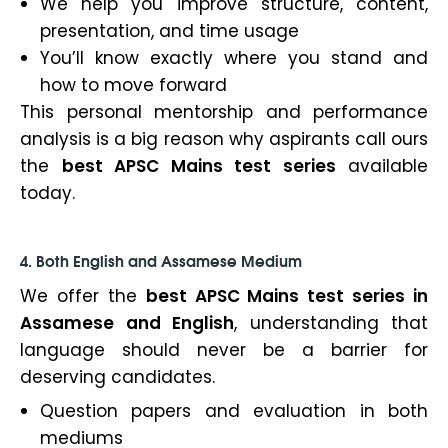
We help you improve structure, content,
presentation, and time usage
You’ll know exactly where you stand and
how to move forward
This personal mentorship and performance
analysis is a big reason why aspirants call ours
the
best APSC Mains test series
available
today.
4. Both English and Assamese Medium
We offer the
best APSC Mains test series in
Assamese and English
, understanding that
language should never be a barrier for
deserving candidates.
Question papers and evaluation in both
mediums