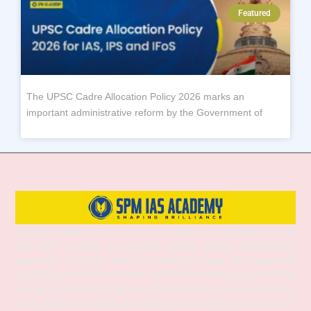
Featured
The UPSC Cadre Allocation Policy 2026 marks an
important administrative reform by the Government of
SPM IAS Academy is one of the best and most trusted institutes for UPSC
and APSC coaching in Guwahati, Assam, offering comprehensive
preparation for Prelims, Mains, and Interview stages. With experienced
faculty, structured study materials, and a proven mentoring approach, the
academy provides both Online and Offline classes to suit diverse learning
needs. SPM IAS Academy offers APSC Coaching, UPSC Coaching, ACS