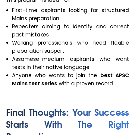
This program is ideal for:
First-time aspirants looking for structured
Mains preparation
Repeaters aiming to identify and correct
past mistakes
Working professionals
who
need flexible
preparation support
Assamese-medium aspirants who want
tests in their native language
Anyone who wants to join the
best APSC
Mains test series
with a proven record
Final Thoughts: Your Success
Starts With The Right