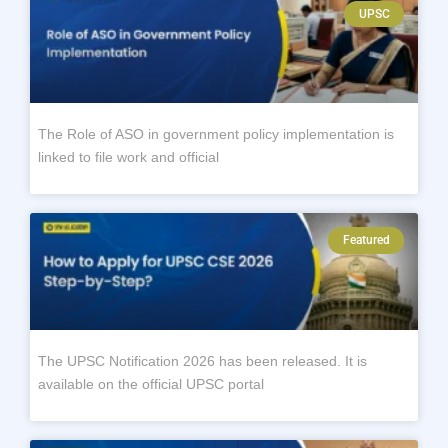
UPSC
The Role of ASO in government policy implementation is
linked to file work and official
Featured
The UPSC Notification 2026 has been released. It is
available on the official UPSC portal