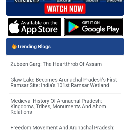
Trending Blogs
Zubeen Garg: The Heartthrob Of Assam
Glaw Lake Becomes Arunachal Pradesh’s First
Ramsar Site: India’s 101st Ramsar Wetland
Medieval History Of Arunachal Pradesh:
Kingdoms, Tribes, Monuments And Ahom
Relations
Freedom Movement And Arunachal Pradesh: