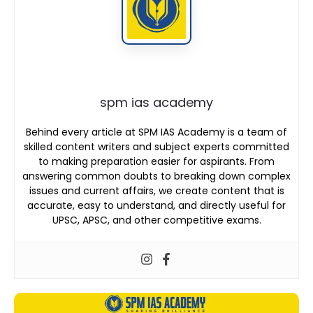
spm ias academy
Behind every article at SPM IAS Academy is a team of
skilled content writers and subject experts committed
to making preparation easier for aspirants. From
answering common doubts to breaking down complex
issues and current affairs, we create content that is
accurate, easy to understand, and directly useful for
UPSC, APSC, and other competitive exams.