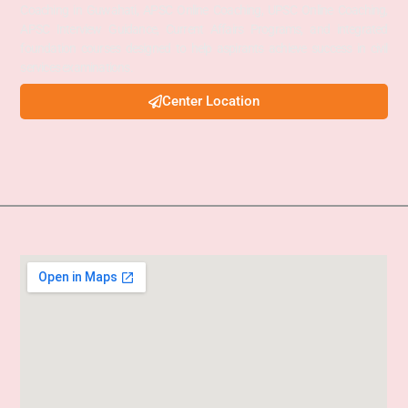
Coaching in Guwahati, APSC Online Coaching, UPSC Online Coaching,
APSC Interview Guidance, Current Affairs Programs, and integrated
foundation courses designed to help aspirants achieve success in civil
services examinations.
Center Location