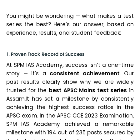
You might be wondering —
what makes a test
series the best?
Here’s our answer, based on
experience, results, and student feedback:
1. Proven Track Record of Success
At SPM IAS Academy, success isn’t a one-time
story — it’s a
consistent achievement
. Our
past results clearly show why we are widely
trusted for the
best APSC Mains test series
in
Assam.It has set a milestone by consistently
achieving the highest success ratios in the
APSC exam. In the APSC CCE 2023 Examination,
SPM IAS Academy achieved a remarkable
milestone with 194 out of 235 posts secured by