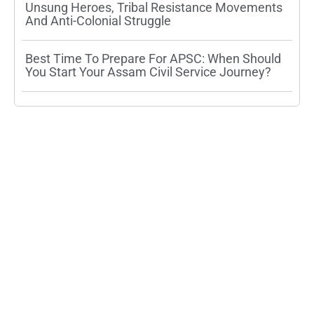
Unsung Heroes, Tribal Resistance Movements
And Anti-Colonial Struggle
Best Time To Prepare For APSC: When Should
You Start Your Assam Civil Service Journey?