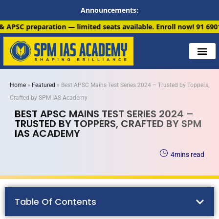
Announcements:
 — limited seats available. Enroll now!
91 6901259799
Home
»
Featured
»
Best APSC Mains Test Series 2024 – Trusted by Toppers,
Crafted by SPM IAS Academy
BEST APSC MAINS TEST SERIES 2024 –
TRUSTED BY TOPPERS, CRAFTED BY SPM
IAS ACADEMY
4
mins read
Table Of Contents