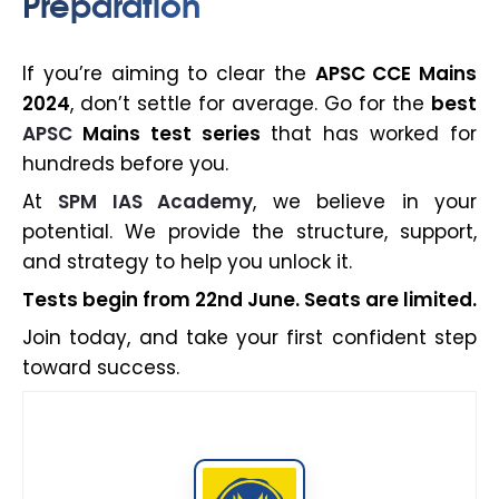
Preparation
If you’re aiming to clear the
APSC CCE Mains
2024
, don’t settle for average. Go for the
best
APSC
Mains test series
that has worked for
hundreds before you.
At
SPM IAS Academy
, we believe in your
potential. We provide the structure, support,
and strategy to help you unlock it.
Tests begin from 22nd June. Seats are limited.
Join today, and take your first confident step
toward success.