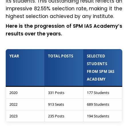
its students. This outstanding result reflects an
impressive 82.55% selection rate, making it the
highest selection achieved by any institute.
Here is the progression of SPM IAS Academy’s
results over the years.
YEAR
TOTAL POSTS
SELECTED
STUDENTS
FROM SPM IAS
ACADEMY
2020
331 Posts
177 Students
2022
913 Seats
689 Students
2023
235 Posts
194 Students