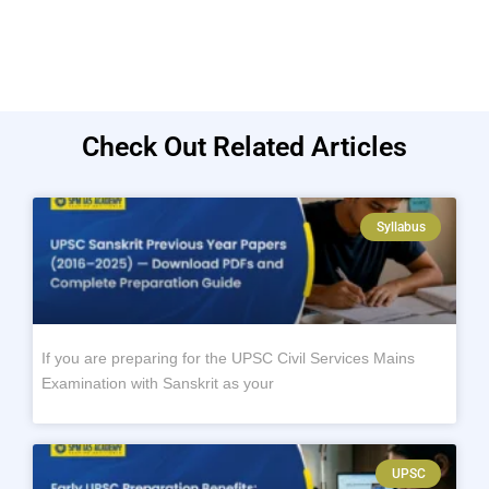
Check Out Related Articles
Syllabus
If you are preparing for the UPSC Civil Services Mains
Examination with Sanskrit as your
UPSC