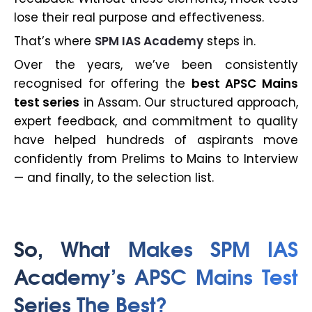
lose their real purpose and effectiveness.
That’s where
SPM IAS Academy
steps in.
Over the years, we’ve been consistently
recognised for offering the
best APSC Mains
test series
in Assam. Our structured approach,
expert feedback, and commitment to quality
have helped hundreds of aspirants move
confidently from Prelims to Mains to Interview
— and finally, to the selection list.
So, What Makes SPM IAS
Academy’s APSC Mains Test
Series The Best?