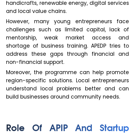
handicrafts, renewable energy, digital services
and local value chains.
However, many young entrepreneurs face
challenges such as limited capital, lack of
mentorship, weak market access and
shortage of business training. APEDP tries to
address these gaps through financial and
non-financial support.
Moreover, the programme can help promote
region-specific solutions. Local entrepreneurs
understand local problems better and can
build businesses around community needs.
Role Of APIP And Startup