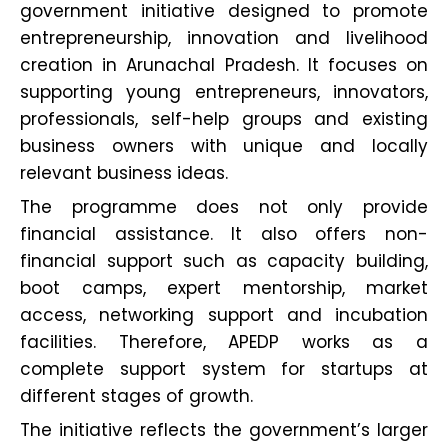
government initiative designed to promote
entrepreneurship, innovation and livelihood
creation in Arunachal Pradesh. It focuses on
supporting young entrepreneurs, innovators,
professionals, self-help groups and existing
business owners with unique and locally
relevant business ideas.
The programme does not only provide
financial assistance. It also offers non-
financial support such as capacity building,
boot camps, expert mentorship, market
access, networking support and incubation
facilities. Therefore, APEDP works as a
complete support system for startups at
different stages of growth.
The initiative reflects the government’s larger