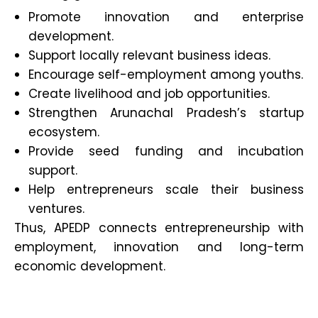
Promote innovation and enterprise
development.
Support locally relevant business ideas.
Encourage self-employment among youths.
Create livelihood and job opportunities.
Strengthen Arunachal Pradesh’s startup
ecosystem.
Provide seed funding and incubation
support.
Help entrepreneurs scale their business
ventures.
Thus, APEDP connects entrepreneurship with
employment, innovation and long-term
economic development.