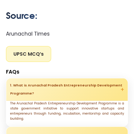
Source:
Arunachal Times
UPSC MCQ’s
FAQs
1. What is Arunachal Pradesh Entrepreneurship Development
Programme?
The Arunachal Pradesh Entrepreneurship Development Programme is a
state government initiative to support innovative startups and
entrepreneurs through funding, incubation, mentorship and capacity
building.