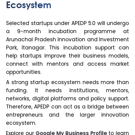
Ecosystem
Selected startups under APEDP 5.0 will undergo
a 9-month incubation programme at
Arunachal Pradesh Innovation and Investment
Park, Itanagar. This incubation support can
help startups improve their business models,
connect with mentors and access market
opportunities.
A strong startup ecosystem needs more than
funding. It needs institutions, mentors,
networks, digital platforms and policy support.
Therefore, APEDP can act as a bridge between
entrepreneurs and the larger innovation
ecosystem.
Explore our
Google My Business Profile
to learn