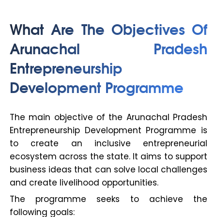
What Are The Objectives Of
Arunachal Pradesh
Entrepreneurship
Development Programme
The main objective of the Arunachal Pradesh
Entrepreneurship Development Programme is
to create an inclusive entrepreneurial
ecosystem across the state. It aims to support
business ideas that can solve local challenges
and create livelihood opportunities.
The programme seeks to achieve the
following goals: