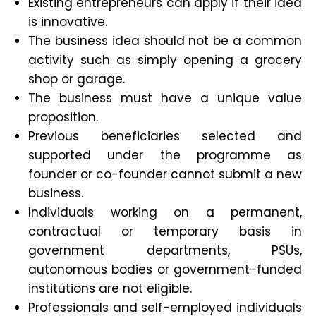
Existing entrepreneurs can apply if their idea
is innovative.
The business idea should not be a common
activity such as simply opening a grocery
shop or garage.
The business must have a unique value
proposition.
Previous beneficiaries selected and
supported under the programme as
founder or co-founder cannot submit a new
business.
Individuals working on a permanent,
contractual or temporary basis in
government departments, PSUs,
autonomous bodies or government-funded
institutions are not eligible.
Professionals and self-employed individuals