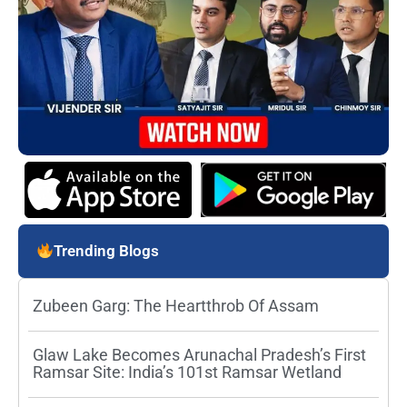
Trending Blogs
Zubeen Garg: The Heartthrob Of Assam
Glaw Lake Becomes Arunachal Pradesh’s First
Ramsar Site: India’s 101st Ramsar Wetland