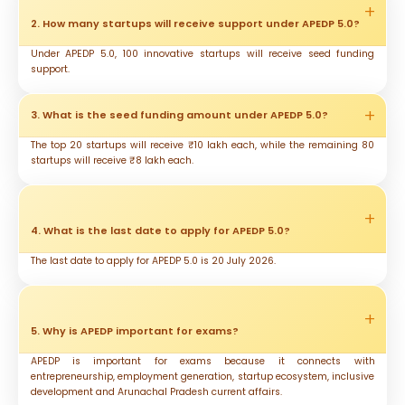
2. How many startups will receive support under APEDP 5.0?
Under APEDP 5.0, 100 innovative startups will receive seed funding
support.
3. What is the seed funding amount under APEDP 5.0?
The top 20 startups will receive ₹10 lakh each, while the remaining 80
startups will receive ₹8 lakh each.
4. What is the last date to apply for APEDP 5.0?
The last date to apply for APEDP 5.0 is 20 July 2026.
5. Why is APEDP important for exams?
APEDP is important for exams because it connects with
entrepreneurship, employment generation, startup ecosystem, inclusive
development and Arunachal Pradesh current affairs.