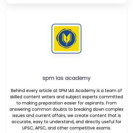
spm ias academy
Behind every article at SPM IAS Academy is a team of
skilled content writers and subject experts committed
to making preparation easier for aspirants. From
answering common doubts to breaking down complex
issues and current affairs, we create content that is
accurate, easy to understand, and directly useful for
UPSC, APSC, and other competitive exams.