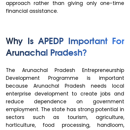
approach rather than giving only one-time
financial assistance.
Why Is APEDP Important For
Arunachal Pradesh?
The Arunachal Pradesh Entrepreneurship
Development Programme is important
because Arunachal Pradesh needs local
enterprise development to create jobs and
reduce dependence on government
employment. The state has strong potential in
sectors such as tourism, agriculture,
horticulture, food processing, handloom,