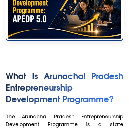
What Is Arunachal Pradesh
Entrepreneurship
Development Programme?
The Arunachal Pradesh Entrepreneurship
Development Programme is a state