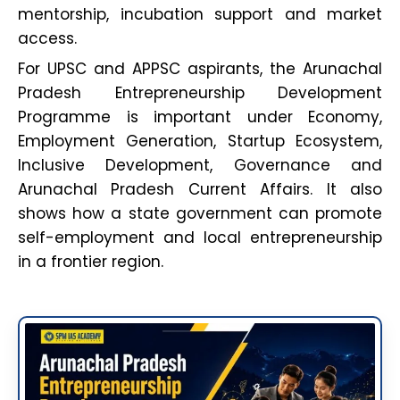
mentorship, incubation support and market
access.
For UPSC and APPSC aspirants, the Arunachal
Pradesh Entrepreneurship Development
Programme is important under Economy,
Employment Generation, Startup Ecosystem,
Inclusive Development, Governance and
Arunachal Pradesh Current Affairs. It also
shows how a state government can promote
self-employment and local entrepreneurship
in a frontier region.