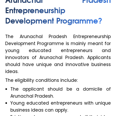
Entrepreneurship
Development Programme?
The Arunachal Pradesh Entrepreneurship
Development Programme is mainly meant for
young educated entrepreneurs and
innovators of Arunachal Pradesh. Applicants
should have unique and innovative business
ideas.
The eligibility conditions include:
The applicant should be a domicile of
Arunachal Pradesh.
Young educated entrepreneurs with unique
business ideas can apply.