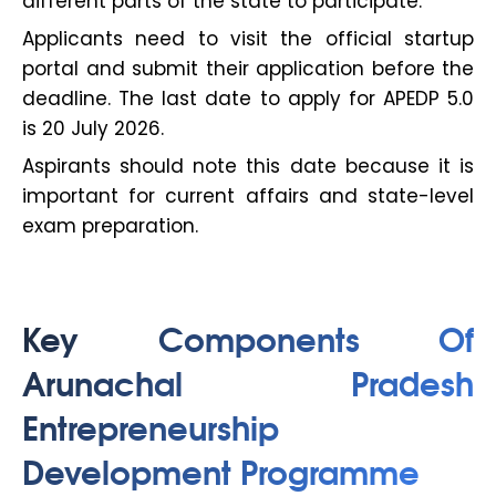
different parts of the state to participate.
Applicants need to visit the official startup
portal and submit their application before the
deadline. The last date to apply for APEDP 5.0
is 20 July 2026.
Aspirants should note this date because it is
important for current affairs and state-level
exam preparation.
Key Components Of
Arunachal Pradesh
Entrepreneurship
Development Programme