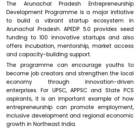
The Arunachal Pradesh Entrepreneurship
Development Programme is a major initiative
to build a vibrant startup ecosystem in
Arunachal Pradesh. APEDP 5.0 provides seed
funding to 100 innovative startups and also
offers incubation, mentorship, market access
and capacity-building support.
The programme can encourage youths to
become job creators and strengthen the local
economy through innovation-driven
enterprises. For UPSC, APPSC and State PCS
aspirants, it is an important example of how
entrepreneurship can promote employment,
inclusive development and regional economic
growth in Northeast India.