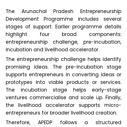
The Arunachal Pradesh Entrepreneurship
Development Programme includes several
stages of support. Earlier programme details
highlight four broad components:
entrepreneurship challenge, pre-incubation,
incubation and livelihood accelerator.
The entrepreneurship challenge helps identify
promising ideas. The pre-incubation stage
supports entrepreneurs in converting ideas or
prototypes into viable products or services.
The incubation stage helps early-stage
ventures commercialise and scale up. Finally,
the livelihood accelerator supports micro-
entrepreneurs for broader livelihood creation.
Therefore, APEDP follows a structured