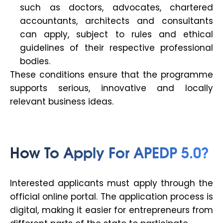
such as doctors, advocates, chartered
accountants, architects and consultants
can apply, subject to rules and ethical
guidelines of their respective professional
bodies.
These conditions ensure that the programme
supports serious, innovative and locally
relevant business ideas.
How To Apply For APEDP 5.0?
Interested applicants must apply through the
official online portal. The application process is
digital, making it easier for entrepreneurs from