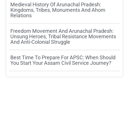
Medieval History Of Arunachal Pradesh:
Kingdoms, Tribes, Monuments And Ahom
Relations
Freedom Movement And Arunachal Pradesh:
Unsung Heroes, Tribal Resistance Movements
And Anti-Colonial Struggle
Best Time To Prepare For APSC: When Should
You Start Your Assam Civil Service Journey?