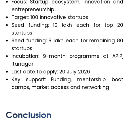
Focus: Startup ecosystem, innovation and
entrepreneurship
Target: 100 innovative startups
Seed funding: ₹10 lakh each for top 20
startups
Seed funding: ₹8 lakh each for remaining 80
startups
Incubation: 9-month programme at APIP,
Itanagar
Last date to apply: 20 July 2026
Key support: Funding, mentorship, boot
camps, market access and networking
Conclusion