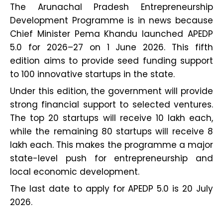
The Arunachal Pradesh Entrepreneurship
Development Programme is in news because
Chief Minister Pema Khandu launched APEDP
5.0 for 2026–27 on 1 June 2026. This fifth
edition aims to provide seed funding support
to 100 innovative startups in the state.
Under this edition, the government will provide
strong financial support to selected ventures.
The top 20 startups will receive ₹10 lakh each,
while the remaining 80 startups will receive ₹8
lakh each. This makes the programme a major
state-level push for entrepreneurship and
local economic development.
The last date to apply for APEDP 5.0 is 20 July
2026.