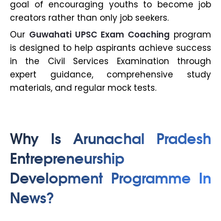
goal of encouraging youths to become job
creators rather than only job seekers.
Our
Guwahati UPSC Exam Coaching
program
is designed to help aspirants achieve success
in the Civil Services Examination through
expert guidance, comprehensive study
materials, and regular mock tests.
Why Is Arunachal Pradesh
Entrepreneurship
Development Programme In
News?