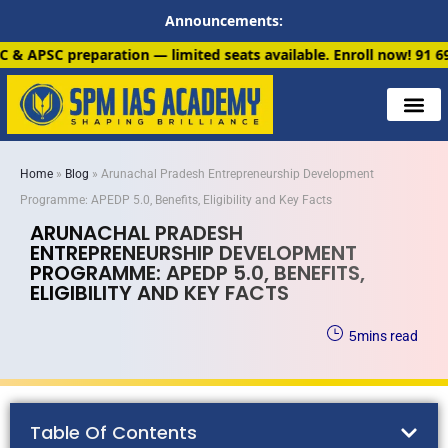
Announcements:
 limited seats available. Enroll now!
91 6901259799
Home
»
Blog
»
Arunachal Pradesh Entrepreneurship Development
Programme: APEDP 5.0, Benefits, Eligibility and Key Facts
ARUNACHAL PRADESH
ENTREPRENEURSHIP DEVELOPMENT
PROGRAMME: APEDP 5.0, BENEFITS,
ELIGIBILITY AND KEY FACTS
5
mins read
Table Of Contents