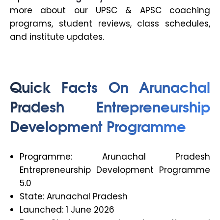
more about our UPSC & APSC coaching
programs, student reviews, class schedules,
and institute updates.
Quick Facts On Arunachal
Pradesh Entrepreneurship
Development Programme
Programme: Arunachal Pradesh
Entrepreneurship Development Programme
5.0
State: Arunachal Pradesh
Launched: 1 June 2026