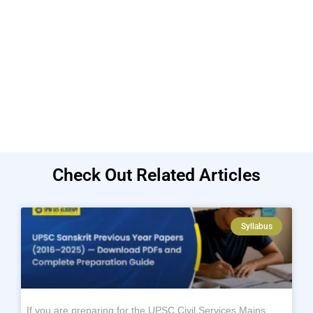
Check Out Related Articles
Syllabus
If you are preparing for the UPSC Civil Services Mains