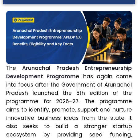
The
Arunachal Pradesh Entrepreneurship
Development Programm
e has again come
into focus after the Government of Arunachal
Pradesh launched the 5th edition of the
programme for 2026–27. The programme
aims to identify, promote, support and nurture
innovative business ideas from the state. It
also seeks to build a stronger startup
ecosystem by providing seed funding,