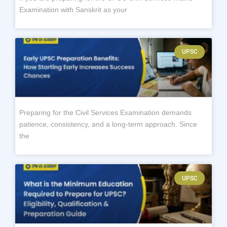
Examination with Sanskrit as your
UPSC
Preparing for the Civil Services Examination demands
patience, consistency, and a long-term approach. Since
the
UPSC