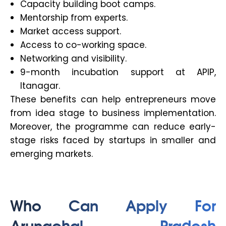
Capacity building boot camps.
Mentorship from experts.
Market access support.
Access to co-working space.
Networking and visibility.
9-month incubation support at APIP,
Itanagar.
These benefits can help entrepreneurs move
from idea stage to business implementation.
Moreover, the programme can reduce early-
stage risks faced by startups in smaller and
emerging markets.
Who Can Apply For
Arunachal Pradesh