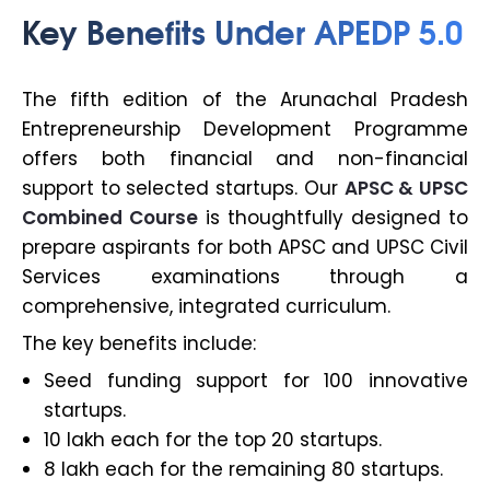
Key Benefits Under APEDP 5.0
The fifth edition of the Arunachal Pradesh
Entrepreneurship Development Programme
offers both financial and non-financial
support to selected startups. Our
APSC & UPSC
Combined Course
is thoughtfully designed to
prepare aspirants for both APSC and UPSC Civil
Services examinations through a
comprehensive, integrated curriculum.
The key benefits include:
Seed funding support for 100 innovative
startups.
₹10 lakh each for the top 20 startups.
₹8 lakh each for the remaining 80 startups.