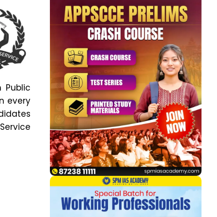
 Public
n every
ndidates
Service