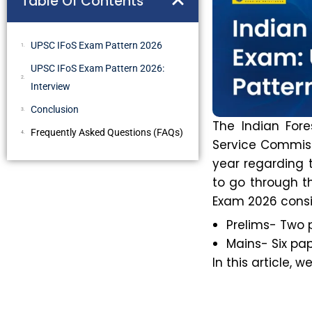
Table Of Contents
UPSC IFoS Exam Pattern 2026
UPSC IFoS Exam Pattern 2026:
Interview
Conclusion
The Indian For
Frequently Asked Questions (FAQs)
Service Commiss
year regarding t
to go through t
Exam 2026 consis
Prelims- Two 
Mains- Six pap
In this article, 