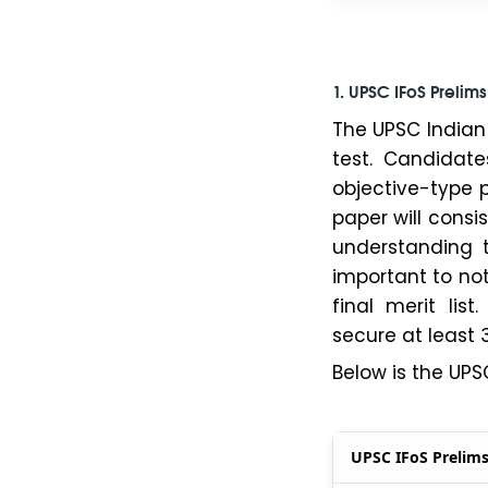
1. UPSC IFoS Prelim
The UPSC Indian 
test. Candidat
objective-type p
paper will consi
understanding t
important to not
final merit li
secure at least 
Below is the UPS
UPSC IFoS Prelim