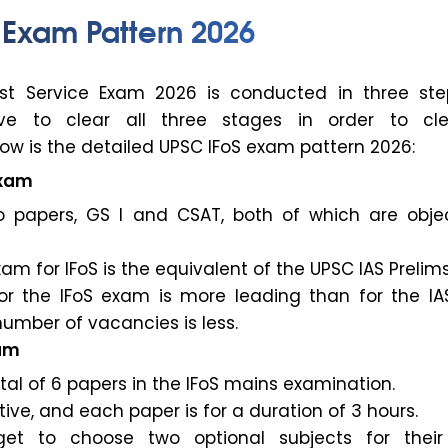
 Exam Pattern 2026
est Service Exam 2026 is conducted in three ste
ve to clear all three stages in order to cl
ow is the detailed UPSC IFoS exam pattern 2026:
Exam
 papers, GS I and CSAT, both of which are objec
am for IFoS is the equivalent of the UPSC IAS Prelim
or the IFoS exam is more leading than for the I
umber of vacancies is less.
xam
tal of 6 papers in the IFoS mains examination.
ptive, and each paper is for a duration of 3 hours.
et to choose two optional subjects for thei