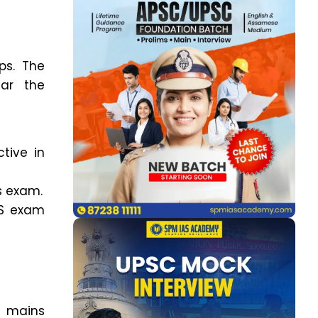
ps. The
ear the
tive in
s exam.
AS exam
r mains