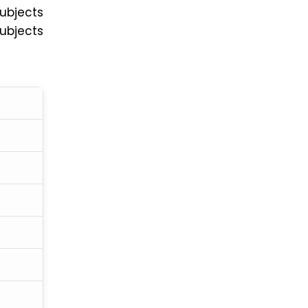
ubjects
ubjects