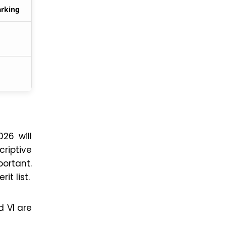
arking
26 will
riptive
portant.
it list.
d VI are