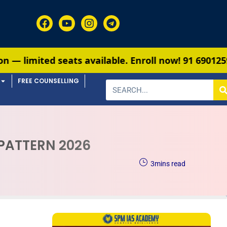
s available. Enroll now!
91 6901259799
FREE COUNSELLING
 PATTERN 2026
3
mins read