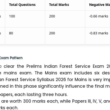
Total Questions
Total Marks
Negative M
s
100
200
-0.66 marks
s
80
200
-0.83 marks
 Exam Pattern
o
clear the Prelims Indian Forest Service Exam 20
 mains exam. The Mains exam includes six desc
an Forest Service Syllabus 2026 for Mains is very im
ed in this phase significantly influence the final mer
papers, each lasting three hours.
I are worth 300 marks each, while Papers III, IV, V, an
ks each.