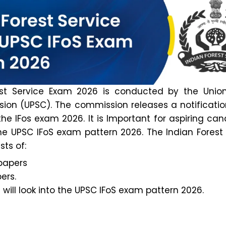
est Service Exam 2026 is conducted by the Union
ion (UPSC). The commission releases a notificatio
he IFos exam 2026. It is Important for aspiring ca
he UPSC IFoS exam pattern 2026. The Indian Forest 
ts of:
papers
ers.
we will look into the UPSC IFoS exam pattern 2026.