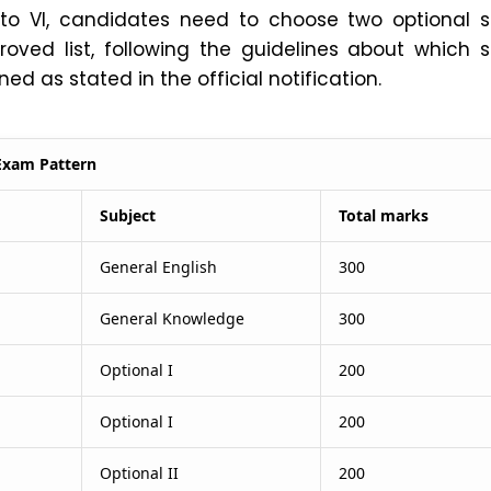
I to VI, candidates need to choose two optional s
oved list, following the guidelines about which s
d as stated in the official notification.
Exam Pattern
Subject
Total marks
General English
300
General Knowledge
300
Optional I
200
Optional I
200
Optional II
200