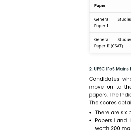
Paper
General Studie
Paper I
General Studie
Paper II (CSAT)
2. UPSC IFoS Mains
Candidates
wh
move on to the
papers. The Indi
The scores obtain
There are six 
Papers I and I
worth 200 mar