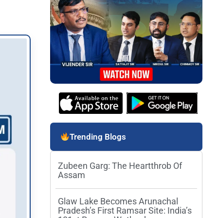
Trending Blogs
Zubeen Garg: The Heartthrob Of
Assam
Glaw Lake Becomes Arunachal
Pradesh’s First Ramsar Site: India’s