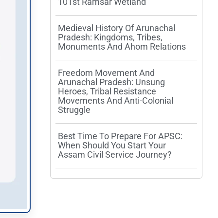
101st Ramsar Wetland
Medieval History Of Arunachal
Pradesh: Kingdoms, Tribes,
Monuments And Ahom Relations
Freedom Movement And
Arunachal Pradesh: Unsung
Heroes, Tribal Resistance
Movements And Anti-Colonial
Struggle
Best Time To Prepare For APSC:
When Should You Start Your
Assam Civil Service Journey?