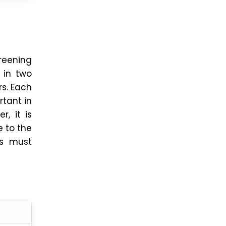
creening
 in two
rs. Each
rtant in
, it is
e to the
es must