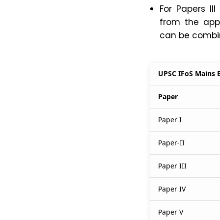
For Papers II
from the appr
can be combine
UPSC IFoS Mains 
Paper
Paper I
Paper-II
Paper III
Paper IV
Paper V