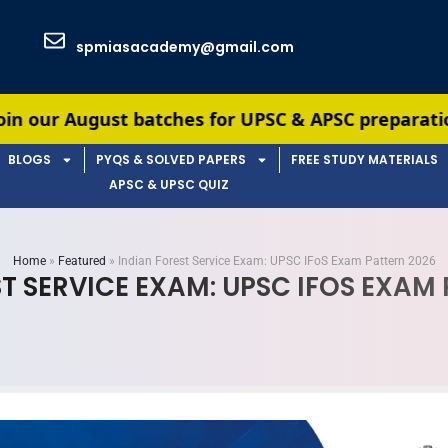
spmiasacademy@gmail.com
tches for UPSC & APSC preparation — limited seat
BLOGS
PYQS & SOLVED PAPERS
FREE STUDY MATERIALS
APSC & UPSC QUIZ
Home
»
Featured
»
Indian Forest Service Exam: UPSC IFoS Exam Pattern 2026
T SERVICE EXAM: UPSC IFOS EXAM