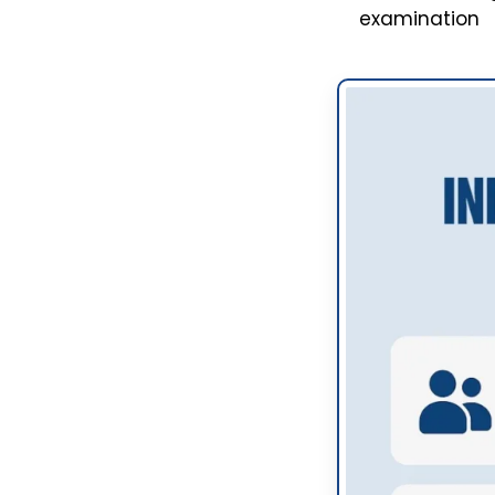
examination