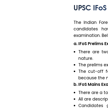
UPSC IFoS
The Indian For
candidates ha
examination. Bel
a. IFoS Prelims 
There are two
nature.
The prelims ex
The cut-off f
because the n
b. IFoS Mains E
There are a to
All are descri
Candidates g