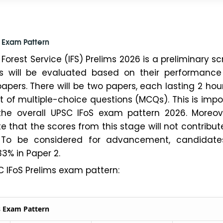
s Exam Pattern
Forest Service (IFS) Prelims 2026 is a preliminary s
es will be evaluated based on their performance
apers. There will be two papers, each lasting 2 hou
st of multiple-choice questions (MCQs). This is impo
he overall UPSC IFoS exam pattern 2026. Moreover
e that the scores from this stage will not contribut
st. To be considered for advancement, candidat
33% in Paper 2.
C IFoS Prelims exam pattern:
s Exam Pattern