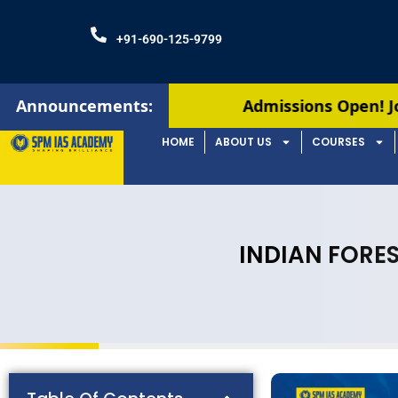
+91-690-125-9799
Announcements:
Admissions Open! Join our August ba
HOME
ABOUT US
COURSES
INDIAN FORES