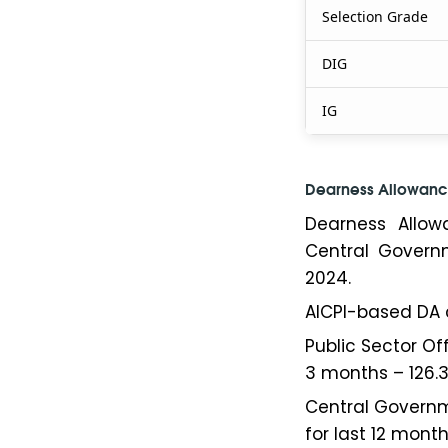
Selection Grade
DIG
IG
Dearness Allowanc
Dearness Allow
Central Gover
2024.
AICPI-based DA 
Public Sector Of
3 months – 126.3
Central Governm
for last 12 months