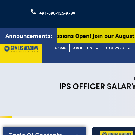
+91-690-125-9799
Admissions Open! Join our August batches for UPS
Announcements:
HOME
ABOUT US
COURSES
IPS OFFICER SALAR