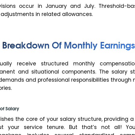
visions occur in January and July. Threshold-b
 adjustments in related allowances.
Breakdown Of Monthly Earnings
sually receive structured monthly compensati
nent and situational components. The salary st
 demands and professional responsibilities through 
ries.
of Salary
ishes the core of your salary structure, providing 
t your service tenure. But that’s not all! You