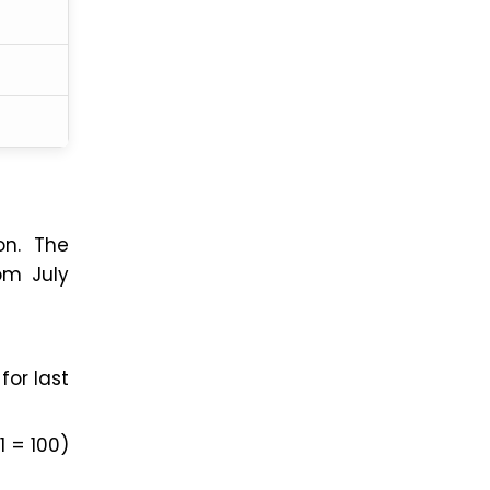
on. The
om July
for last
1 = 100)