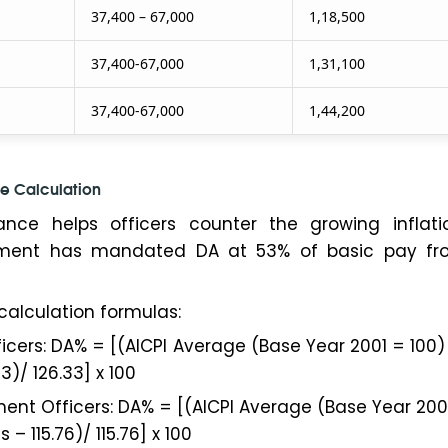
37,400 – 67,000
1,18,500
37,400-67,000
1,31,100
37,400-67,000
1,44,200
e Calculation
ance helps officers counter the growing inflati
nment has mandated DA at 53% of basic pay fr
calculation formulas:
ficers: DA% = [(AICPI Average (Base Year 2001 = 100) 
3)/ 126.33] x 100
ent Officers: DA% = [(AICPI Average (Base Year 200
 – 115.76)/ 115.76] x 100