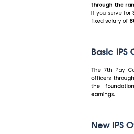
through
the ra
If you serve for
fixed salary of
₹
Basic IPS 
The 7th Pay Com
officers throug
the foundation
earnings.
New IPS Of