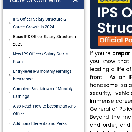
Table Of Contents
IPS Officer Salary Structure &
Career Growth in 2024
Basic IPS Officer Salary Structure in
2025
If you’re
prepari
New IPS Officers Salary Starts
you know that i
From
leading a life o
Entry-level IPS monthly earnings
front. As an I
breakdown:
handsome salar
Complete Breakdown of Monthly
security, vehi
Earnings
immense career g
Also Read: How to become an APS
General of Polic
Officer
Beyond the mate
Additional Benefits and Perks
and order, and