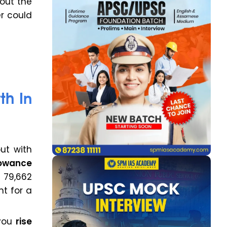
bout the
er could
th In
but with
lowance
 ₹79,662
t for a
 you
rise