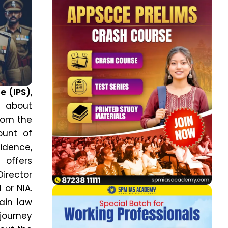
ce (IPS)
,
s about
from the
ount of
idence,
 offers
Director
 or NIA.
ain law
journey