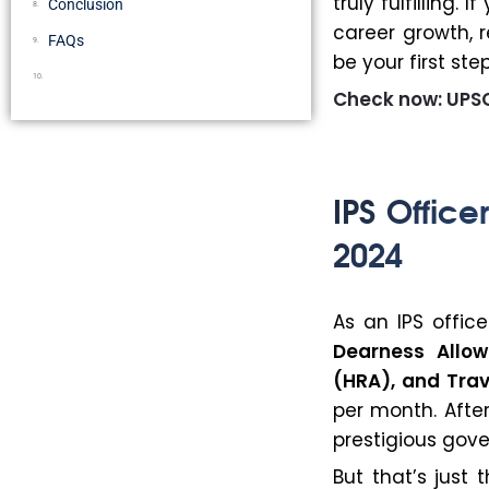
truly fulfilling
Conclusion
career growth, r
FAQs
be your first st
Check now: UPSC
IPS Office
2024
As an IPS office
Dearness Allo
(HRA), and Tra
per month. Afte
prestigious gov
But that’s just 