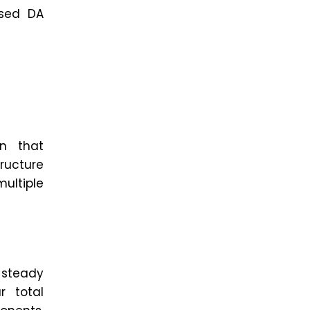
ased DA
on that
ructure
multiple
a steady
r total