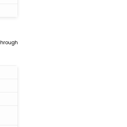
hrough