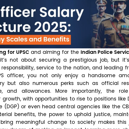
ng for UPSC
and aiming for the
Indian Police Servi
t’s not about securing a prestigious job, but it’
f responsibility, service to the nation, and leading 
PS officer, you not only enjoy a handsome am
y but also numerous perks such as official res
cle, and allowances. More importantly, the role
rowth, with opportunities to rise to positions like 
e (DGP) or even head central agencies like the CBI
rial benefits, the power to uphold justice, maint
 bring meaningful change to society makes this 