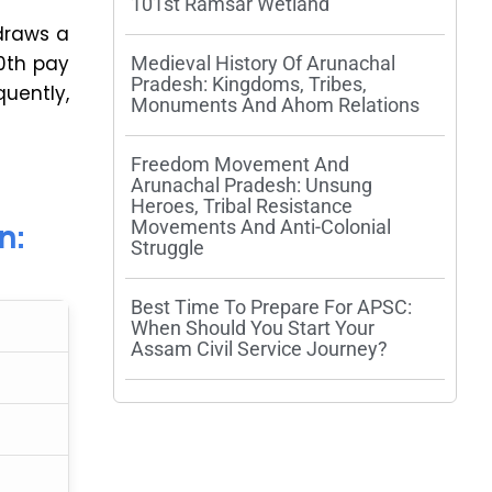
101st Ramsar Wetland
 draws a
10th pay
Medieval History Of Arunachal
Pradesh: Kingdoms, Tribes,
uently,
Monuments And Ahom Relations
Freedom Movement And
Arunachal Pradesh: Unsung
Heroes, Tribal Resistance
n:
Movements And Anti-Colonial
Struggle
Best Time To Prepare For APSC:
When Should You Start Your
Assam Civil Service Journey?