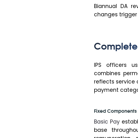
Biannual DA re
changes trigger
Complete 
IPS officers u
combines perma
reflects service
payment catego
Fixed Components 
Basic Pay
establ
base throughou