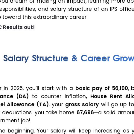
. If you dream of making an impact, learning more a
esponsibilities, and salary structure of an IPS offic
ep toward this extraordinary career.
 Results out!
r Salary Structure & Career Grow
r in 2025, you’ll start with a
basic pay of ₹56,100
, 
wance (DA)
to counter inflation
, House Rent Al
vel Allowance (TA)
, your
gross salary
will go up to
r deductions, you take home
₹67,696
—a solid amoun
ernment job!
the beginning. Your salary will keep increasing as