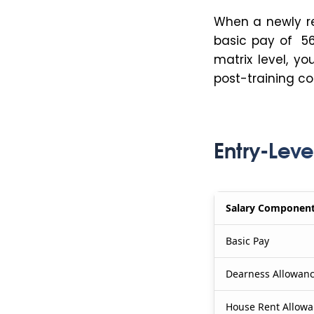
When a newly re
basic pay of ₹5
matrix level, y
post-training co
Entry-Leve
Salary Componen
Basic Pay
Dearness Allowanc
House Rent Allowa