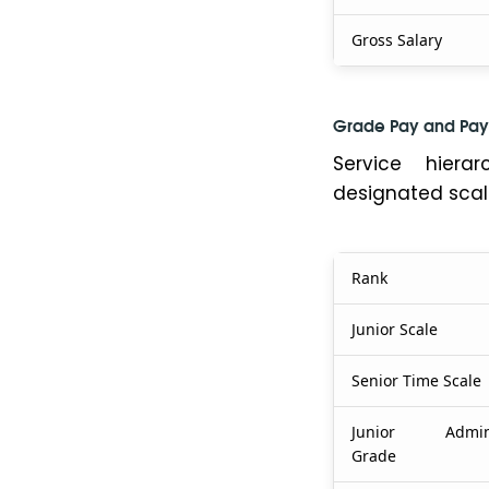
Gross Salary
Grade Pay and Pay
Service hiera
designated scal
Rank
Junior Scale
Senior Time Scale
Junior Adminis
Grade