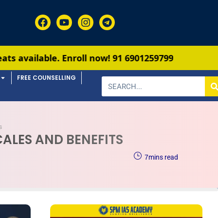
Enroll now!
91 6901259799
FREE COUNSELLING
s
CALES AND BENEFITS
7
mins read