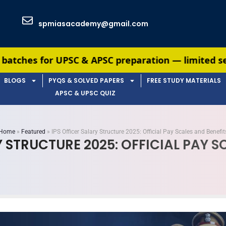
spmiasacademy@gmail.com
C & APSC preparation — limited seats available. 
BLOGS
PYQS & SOLVED PAPERS
FREE STUDY MATERIALS
APSC & UPSC QUIZ
Home
»
Featured
»
IPS Officer Salary Structure 2025: Official Pay Scales and Benefit
Y STRUCTURE 2025: OFFICIAL PAY S