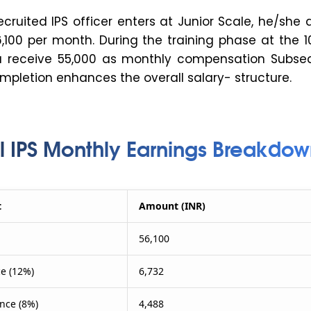
cruited IPS officer enters at Junior Scale, he/she
6,100 per month. During the training phase at the 
ou receive ₹55,000 as monthly compensation Subseq
mpletion enhances the overall salary- structure.
l IPS Monthly Earnings Breakdow
t
Amount (INR)
56,100
e (12%)
6,732
nce (8%)
4,488