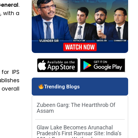
General
.
e
, with a
for IPS
blishes
Trending Blogs
overall
Zubeen Garg: The Heartthrob Of
Assam
Glaw Lake Becomes Arunachal
Pradesh’s First Ramsar Site: India’s