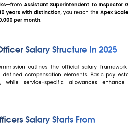
nks
—from
Assistant Superintendent
to Inspector 
30 years with distinction
, you reach the
Apex Scal
80,000 per month
.
Officer Salary Structure In 202
5
mission outlines the official salary framework 
h defined compensation elements. Basic pay esta
, while service-specific allowances enhance 
ficers
Salary
Starts From