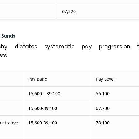
67,320
 Bands
rchy dictates systematic pay progression t
es:
Pay Band
Pay Level
15,600 – 39,100
56,100
15,600-39,100
67,700
trative
15,600-39,100
78,100