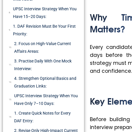
UPSC Interview Strategy When You
Why Tim
Have 15–20 Days:
Matters?
1. DAF Revision Must Be Your First
Priority:
2. Focus on High-Value Current
Every candidat
Affairs Areas:
days before the
3. Practise Daily With One Mock
strategy must ma
Interview:
and confidence. 
4. Strengthen Optional Basics and
Graduation Links:
UPSC Interview Strategy When You
Key Eleme
Have Only 7–10 Days:
1. Create Quick Notes for Every
Before buildin
DAF Entry:
interview prepar
2. Revise Only High-Impact Current