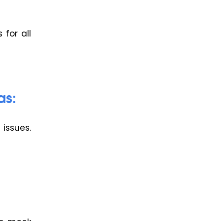
for all
as:
issues.