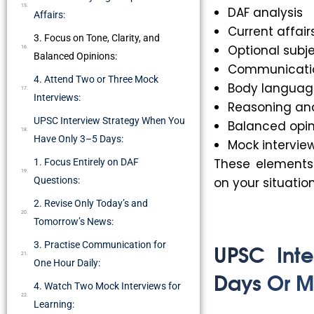
DAF analysis
Affairs:
Current affair
3. Focus on Tone, Clarity, and
Optional subj
Balanced Opinions:
Communication
4. Attend Two or Three Mock
Body languag
Interviews:
Reasoning an
UPSC Interview Strategy When You
Balanced opin
Have Only 3–5 Days:
Mock intervie
These elements 
1. Focus Entirely on DAF
Questions:
on your situation
2. Revise Only Today’s and
Tomorrow’s News:
UPSC Int
3. Practise Communication for
One Hour Daily:
Days Or M
4. Watch Two Mock Interviews for
Learning: