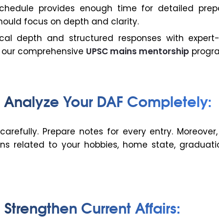
hedule provides enough time for detailed prepa
hould focus on depth and clarity.
ical depth and structured responses with expert
h our comprehensive
UPSC mains mentorship
progr
: Analyze Your DAF Completely:
carefully. Prepare notes for every entry. Moreover
ons related to your hobbies, home state, graduati
 Strengthen Current Affairs: