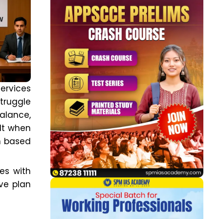
ervices
truggle
alance,
lt when
on based
tes with
ive plan