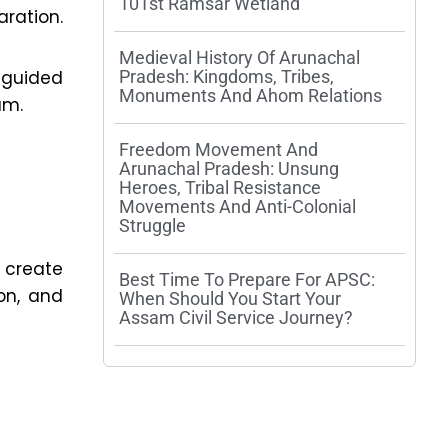
101st Ramsar Wetland
ration.
Medieval History Of Arunachal
-guided
Pradesh: Kingdoms, Tribes,
Monuments And Ahom Relations
am.
Freedom Movement And
Arunachal Pradesh: Unsung
Heroes, Tribal Resistance
Movements And Anti-Colonial
Struggle
, create
Best Time To Prepare For APSC:
on, and
When Should You Start Your
Assam Civil Service Journey?