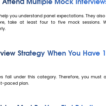
 Attend Multiple Mock Interview
 help you understand panel expectations. They also
ore, take at least four to five mock sessions. 
ly.
rview Strategy When You Have 
 fall under this category. Therefore, you must 
t-paced plan.