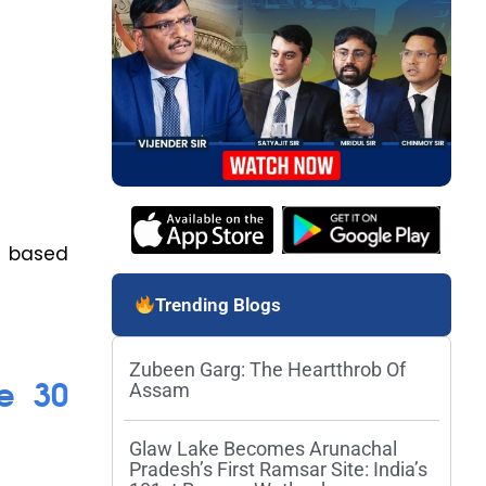
s based
Trending Blogs
Zubeen Garg: The Heartthrob Of
e 30
Assam
Glaw Lake Becomes Arunachal
Pradesh’s First Ramsar Site: India’s