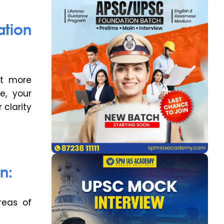
tion
et more
e, your
 clarity
n:
reas of