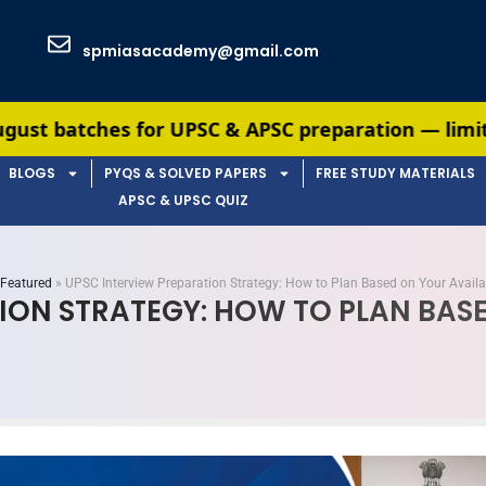
spmiasacademy@gmail.com
 UPSC & APSC preparation — limited seats availabl
BLOGS
PYQS & SOLVED PAPERS
FREE STUDY MATERIALS
APSC & UPSC QUIZ
Featured
»
UPSC Interview Preparation Strategy: How to Plan Based on Your Avail
ION STRATEGY: HOW TO PLAN BASE