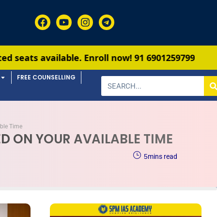
e. Enroll now!
91 6901259799
FREE COUNSELLING
able Time
D ON YOUR AVAILABLE TIME
5
mins read