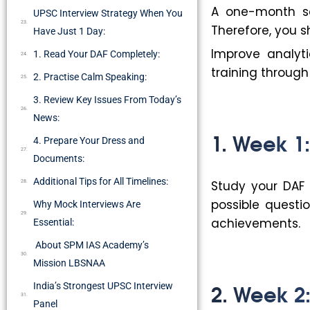
A one-month sc
UPSC Interview Strategy When You
Therefore, you s
Have Just 1 Day:
Improve analyt
1. Read Your DAF Completely:
training throug
2. Practise Calm Speaking:
3. Review Key Issues From Today’s
News:
1. Week 1
4. Prepare Your Dress and
Documents:
Additional Tips for All Timelines:
Study your DAF 
possible questi
Why Mock Interviews Are
achievements.
Essential:
About SPM IAS Academy’s
Mission LBSNAA
2. Week 2:
India’s Strongest UPSC Interview
Panel