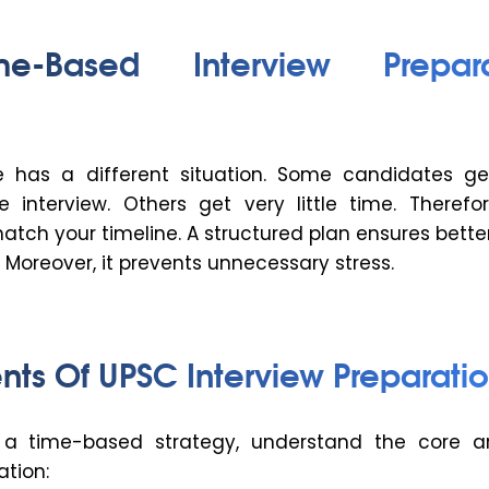
e-Based Interview Prepara
e has a different situation. Some candidates g
 interview. Others get very little time. Therefor
tch your timeline. A structured plan ensures better
Moreover, it prevents unnecessary stress.
nts Of UPSC Interview Preparatio
g a time-based strategy, understand the core a
ation: