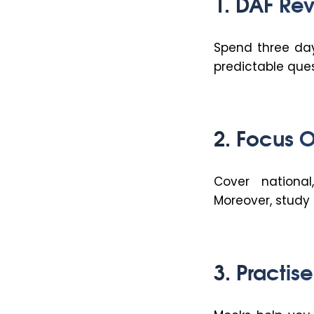
1. DAF Revi
Spend three day
predictable ques
2. Focus O
Cover national
Moreover, stud
3. Practis