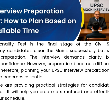
nality Test is the final stage of the Civil S
ny candidates clear the Mains successfully but s
 preparation. The interview demands clarity, b
confidence. However, preparation becomes difficu
 Therefore, planning your UPSC interview preparati
me becomes essential.
 we are providing practical strategies for candida
nes. It will help you create a structured and effect
ur schedule.