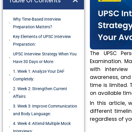
Table Of Contents
Why Time-Based Interview
Preparation Matters?
Key Elements of UPSC Interview
Preparation:
The UPSC Perso
UPSC Interview Strategy When You
Examination. Ma
Have 30 Days or More:
with interview
1. Week 1: Analyze Your DAF
awareness, and 
Completely:
time is limited.
2. Week 2: Strengthen Current
on available ti
Affairs:
In this article,
3. Week 3: Improve Communication
different timeli
and Body Language:
regardless of yo
4. Week 4: Attend Multiple Mock
Interviews: