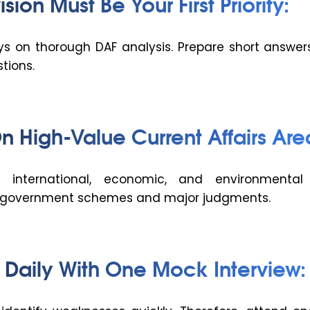
sion Must Be Your First Priority:
s on thorough DAF analysis. Prepare short answers 
tions.
n High-Value Current Affairs Are
, international, economic, and environmental 
y government schemes and major judgments.
e Daily With One Mock Interview: