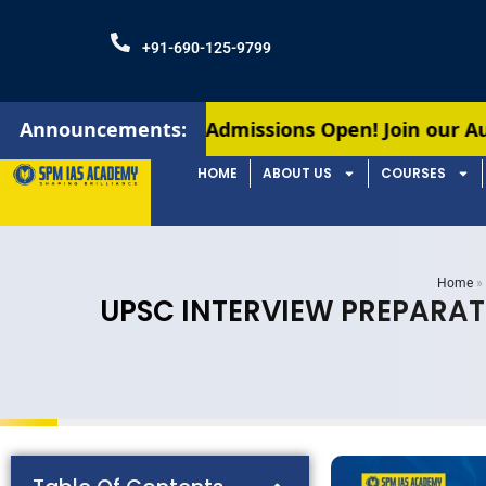
+91-690-125-9799
Announcements:
Admissions Open! Join our August batches for
HOME
ABOUT US
COURSES
Home
»
UPSC INTERVIEW PREPARAT