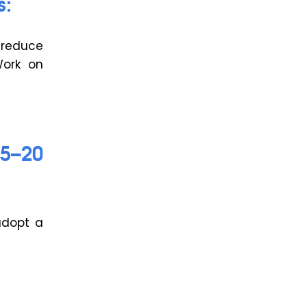
s:
 reduce
Work on
15–20
adopt a