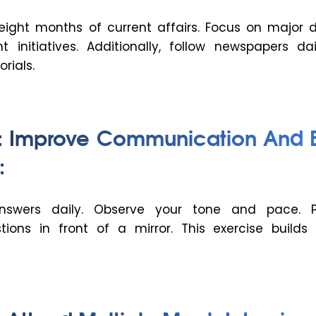
 eight months of current affairs. Focus on major 
initiatives. Additionally, follow newspapers dai
orials.
3: Improve Communication And 
:
nswers daily. Observe your tone and pace. P
ions in front of a mirror. This exercise builds 