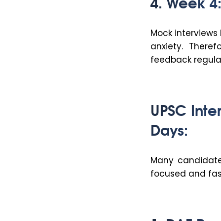
4. Week 4:
Mock interviews
anxiety. Theref
feedback regular
UPSC Inte
Days:
Many candidates
focused and fas