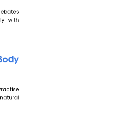
debates
ly with
Body
ractise
natural