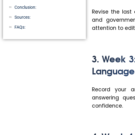
Conclusion:
Revise the last
Sources:
and government 
attention to edit
FAQs:
3. Week 
Language
Record your a
answering quest
confidence.