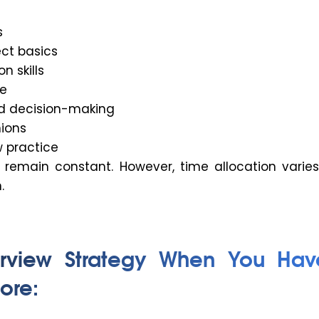
s
ect basics
 skills
e
d decision-making
ions
w practice
remain constant. However, time allocation varie
.
erview Strategy When You Hav
ore: