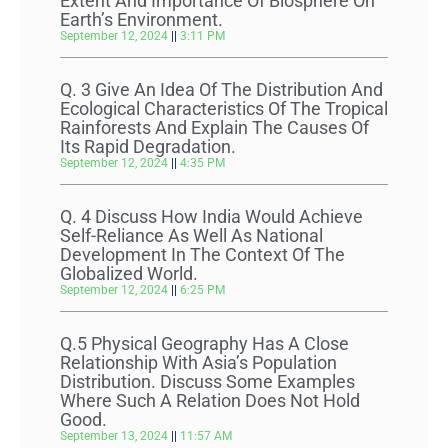
Extent And Importance Of Biosphere On
Earth’s Environment.
September 12, 2024
3:11 PM
Q. 3 Give An Idea Of The Distribution And
Ecological Characteristics Of The Tropical
Rainforests And Explain The Causes Of
Its Rapid Degradation.
September 12, 2024
4:35 PM
Q. 4 Discuss How India Would Achieve
Self-Reliance As Well As National
Development In The Context Of The
Globalized World.
September 12, 2024
6:25 PM
Q.5 Physical Geography Has A Close
Relationship With Asia’s Population
Distribution. Discuss Some Examples
Where Such A Relation Does Not Hold
Good.
September 13, 2024
11:57 AM