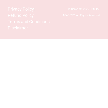
Privacy Policy
© Copyright 2025 SPM IAS
Refund Policy
ACADEMY. All Rights Reserved.
Terms and Conditions
Disclaimer