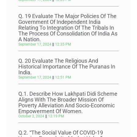
Q. 19 Evaluate The Major Policies Of The
Government Of Independent India
Relating To Integration Of The Tribals In
The Process Of Consolidation Of India As
A Nation.
September 17, 2024
12:35 PM
Q. 20 Evaluate The Religious And
Historical Importance Of The Puranas In
India.
September 17, 2024
12:51 PM
Q.1. Describe How Lakhpati Didi Scheme
Aligns With The Broader Mission Of
Poverty Alleviation And Socio-Economic
Empowerment Of Women.
October 2, 2024
12:19 PM
Q.2. “The Social Value Of COVID-19