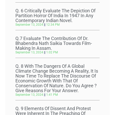
Q. 6 Critically Evaluate The Depiction Of
Partition Horror Of India In 1947 In Any
Contemporary Indian Novel.
September 13, 2024
12:34 PM
Q.7 Evaluate The Contribution Of Dr.
Bhabendra Nath Saikia Towards Film-
Making In Assam.
September 13, 2024
1:02 PM
Q. 8 With The Dangers Of A Global
Climate Change Becoming A Reality, It Is
Now Time To Replace The Discourse Of
Economic Growth With That Of
Conservation Of Nature. Do You Agree ?
Give Reasons For Your Answer.
September 13, 2024
1:41 PM
Q. 9 Elements Of Dissent And Protest
Were Inherent In The Preaching Of