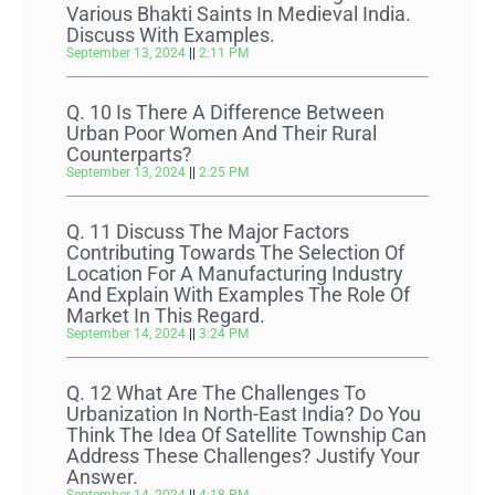
Various Bhakti Saints In Medieval India.
Discuss With Examples.
September 13, 2024
2:11 PM
Q. 10 Is There A Difference Between
Urban Poor Women And Their Rural
Counterparts?
September 13, 2024
2:25 PM
Q. 11 Discuss The Major Factors
Contributing Towards The Selection Of
Location For A Manufacturing Industry
And Explain With Examples The Role Of
Market In This Regard.
September 14, 2024
3:24 PM
Q. 12 What Are The Challenges To
Urbanization In North-East India? Do You
Think The Idea Of Satellite Township Can
Address These Challenges? Justify Your
Answer.