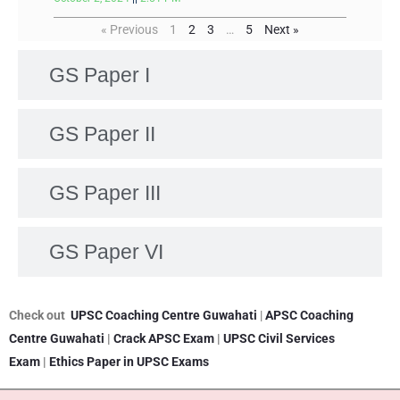
« Previous
1
2
3
…
5
Next »
GS Paper I
GS Paper II
GS Paper III
GS Paper VI
Check out
UPSC Coaching Centre Guwahati
|
APSC Coaching
Centre Guwahati
|
Crack APSC Exam
|
UPSC Civil Services
Exam
|
Ethics Paper in UPSC Exams