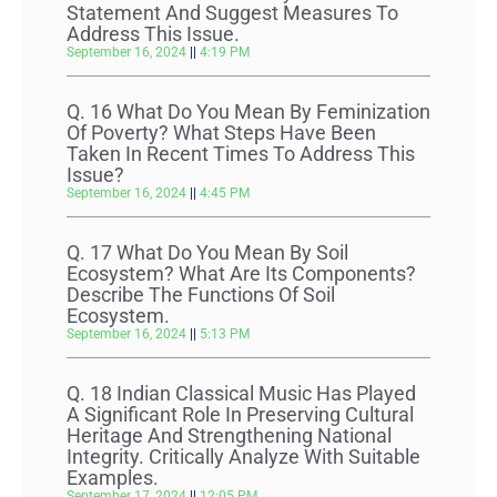
Statement And Suggest Measures To
Address This Issue.
September 16, 2024
4:19 PM
Q. 16 What Do You Mean By Feminization
Of Poverty? What Steps Have Been
Taken In Recent Times To Address This
Issue?
September 16, 2024
4:45 PM
Q. 17 What Do You Mean By Soil
Ecosystem? What Are Its Components?
Describe The Functions Of Soil
Ecosystem.
September 16, 2024
5:13 PM
Q. 18 Indian Classical Music Has Played
A Significant Role In Preserving Cultural
Heritage And Strengthening National
Integrity. Critically Analyze With Suitable
Examples.
September 17, 2024
12:05 PM