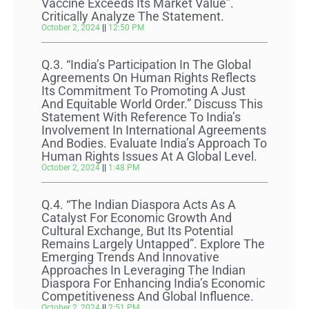
Vaccine Exceeds Its Market Value”.
Critically Analyze The Statement.
October 2, 2024
12:50 PM
Q.3. “India’s Participation In The Global
Agreements On Human Rights Reflects
Its Commitment To Promoting A Just
And Equitable World Order.” Discuss This
Statement With Reference To India’s
Involvement In International Agreements
And Bodies. Evaluate India’s Approach To
Human Rights Issues At A Global Level.
October 2, 2024
1:48 PM
Q.4. “The Indian Diaspora Acts As A
Catalyst For Economic Growth And
Cultural Exchange, But Its Potential
Remains Largely Untapped”. Explore The
Emerging Trends And Innovative
Approaches In Leveraging The Indian
Diaspora For Enhancing India’s Economic
Competitiveness And Global Influence.
October 2, 2024
2:51 PM