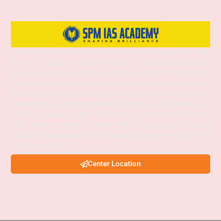
SPM IAS Academy is one of the best and most trusted institutes for UPSC
and APSC coaching in Guwahati, Assam, offering comprehensive
preparation for Prelims, Mains, and Interview stages. With experienced
faculty, structured study materials, and a proven mentoring approach, the
academy provides both Online and Offline classes to suit diverse learning
needs. SPM IAS Academy offers APSC Coaching, UPSC Coaching, ACS
Coaching in Guwahati, APSC Online Coaching, UPSC Online Coaching,
APSC Interview Guidance, Current Affairs Programs, and integrated
foundation courses designed to help aspirants achieve success in civil
services examinations.
Center Location