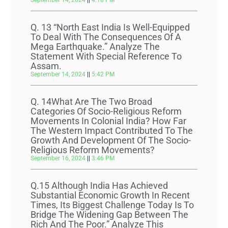
September 14, 2024
4:18 PM
Q. 13 “North East India Is Well-Equipped
To Deal With The Consequences Of A
Mega Earthquake.” Analyze The
Statement With Special Reference To
Assam.
September 14, 2024
5:42 PM
Q. 14What Are The Two Broad
Categories Of Socio-Religious Reform
Movements In Colonial India? How Far
The Western Impact Contributed To The
Growth And Development Of The Socio-
Religious Reform Movements?
September 16, 2024
3:46 PM
Q.15 Although India Has Achieved
Substantial Economic Growth In Recent
Times, Its Biggest Challenge Today Is To
Bridge The Widening Gap Between The
Rich And The Poor.” Analyze This