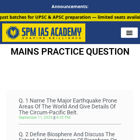
Announcements:
for UPSC & APSC preparation — limited seats available. Enroll n
MAINS PRACTICE QUESTION
All Paper
Q. 1 Name The Major Earthquake Prone
Areas Of The World And Give Details Of
The Circum-Pacific Belt.
September 11, 2024
4:32 PM
Q. 2 Define Biosphere And Discuss The